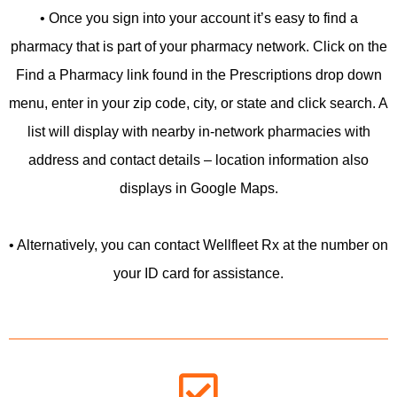
• Once you sign into your account it’s easy to find a
pharmacy that is part of your pharmacy network. Click on the
Find a Pharmacy link found in the Prescriptions drop down
menu, enter in your zip code, city, or state and click search. A
list will display with nearby in-network pharmacies with
address and contact details – location information also
displays in Google Maps.
• Alternatively, you can contact Wellfleet Rx at the number on
your ID card for assistance.