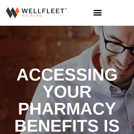
ACCESSING
YOUR
PHARMACY
BENEFITS IS