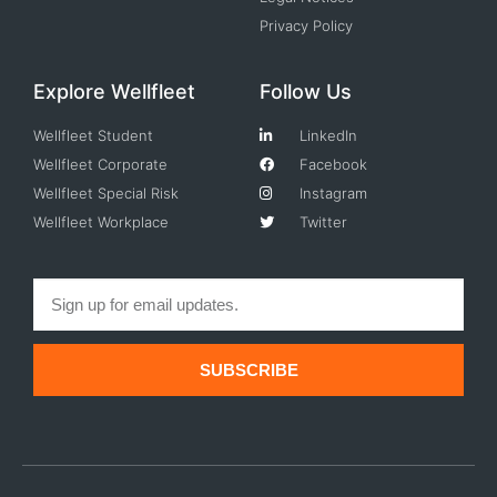
Privacy Policy
Explore Wellfleet
Follow Us
Wellfleet Student
LinkedIn
Wellfleet Corporate
Facebook
Wellfleet Special Risk
Instagram
Wellfleet Workplace
Twitter
SUBSCRIBE