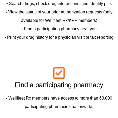
• Search drugs, check drug interactions, and identify pills
• View the status of your prior authorization requests (only
available for Wellfleet Rx/KPP members)
• Find a participating pharmacy near you
• Print your drug history for a physician visit or tax reporting
Find a participating pharmacy
• Wellfleet Rx members have access to more than 63,000
participating pharmacies nationwide.