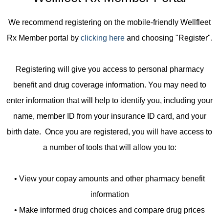
We recommend registering on the mobile-friendly Wellfleet
Rx Member portal by
clicking here
and choosing "Register".
Registering will give you access to personal pharmacy
benefit and drug coverage information. You may need to
enter information that will help to identify you, including your
name, member ID from your insurance ID card, and your
birth date. Once you are registered, you will have access to
a number of tools that will allow you to:
• View your copay amounts and other pharmacy benefit
information
• Make informed drug choices and compare drug prices