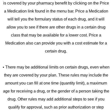
is covered by your pharmacy benefit by clicking on the Price
a Medication link found in the menu bar. Price a Medication
will tell you the formulary status of each drug, and it will
allow you to see if there are other drugs in a certain drug
class that may be available for a lower cost. Price a
Medication also can provide you with a cost estimate for a
certain drug.
• There may be additional limits on certain drugs, even when
they are covered by your plan. These rules may include the
amount you can fill at one time (quantity limit), a maximum
age for receiving a drug, or the gender of a person taking the
drug. Other rules may add additional steps to see if you
qualify for approval, such as prior authorization or step