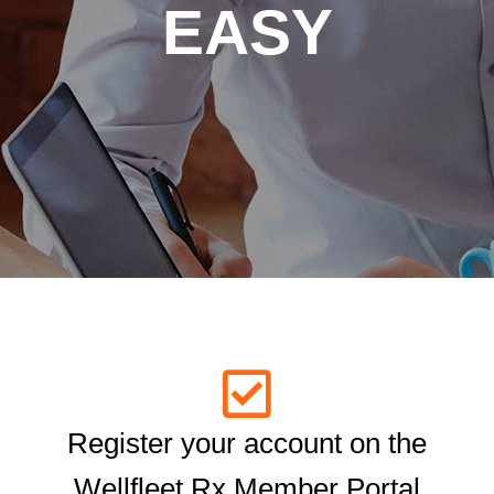
EASY
Register your account on the
Wellfleet Rx Member Portal