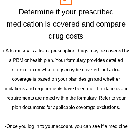
Determine if your prescribed
medication is covered and compare
drug costs
• A formulary is a list of prescription drugs may be covered by
a PBM or health plan. Your formulary provides detailed
information on what drugs may be covered, but actual
coverage is based on your plan design and whether
limitations and requirements have been met. Limitations and
requirements are noted within the formulary. Refer to your
plan documents for applicable coverage exclusions.
•Once you log in to your account, you can see if a medicine