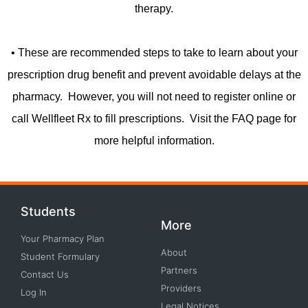
therapy.
• These are recommended steps to take to learn about your
prescription drug benefit and prevent avoidable delays at the
pharmacy. However, you will not need to register online or
call Wellfleet Rx to fill prescriptions. Visit the FAQ page for
more helpful information.
Students
More
Your Pharmacy Plan
About
Student Formulary
Partners
Contact Us
Providers
Log In
Legal Notices