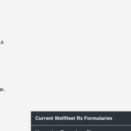
 A
n
ge,
Current Wellfleet Rx Formularies