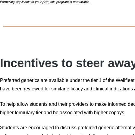
Formulary applicable to your plan, this program is unavailable.
Incentives to steer awa
Preferred generics are available under the tier 1 of the Wellfle
have been reviewed for similar efficacy and clinical indications 
To help allow students and their providers to make informed de
higher formulary tier and be associated with higher copays.
Students are encouraged to discuss preferred generic alternativ