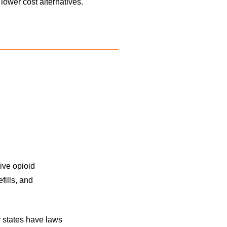
lower cost alternatives.
ive opioid
fills, and
 states have laws