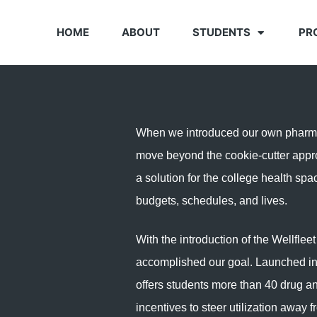
HOME
ABOUT
STUDENTS
PR
When we introduced our own pharmac
move beyond the cookie-cutter appr
a solution for the college health spa
budgets, schedules, and lives.
With the introduction of the Wellflee
accomplished our goal. Launched in
offers students more than 40 drug a
incentives to steer utilization away 