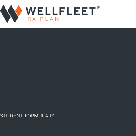
STUDENT FORMULARY