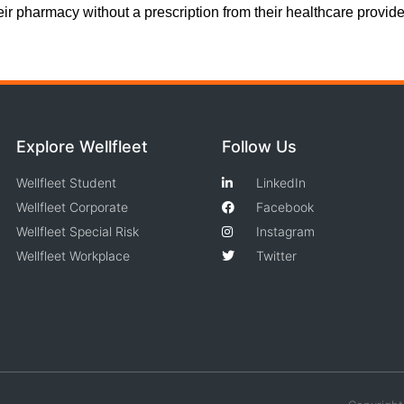
heir pharmacy without a prescription from their healthcare provide
Explore Wellfleet
Follow Us
Wellfleet Student
LinkedIn
Wellfleet Corporate
Facebook
Wellfleet Special Risk
Instagram
Wellfleet Workplace
Twitter