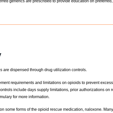
rred generics are prescribed to provide education on preferred, 
y
s are dispensed through drug utilization controls.
ment requirements and limitations on opioids to prevent excess
rols include days supply limitations, prior authorizations on re
mulary for more information.
on some forms of the opioid rescue medication, naloxone. Many