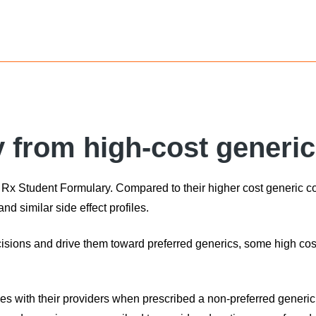
y from high-cost generi
et Rx Student Formulary. Compared to their higher cost generic c
and similar side effect profiles.
cisions and drive them toward preferred generics, some high co
es with their providers when prescribed a non-preferred generic