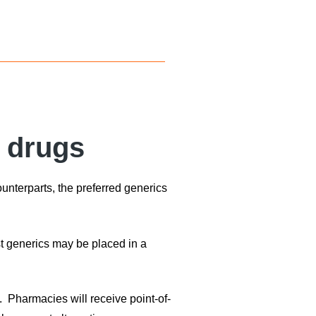
c drugs
ounterparts, the preferred generics
st generics may be placed in a
. Pharmacies will receive point-of-