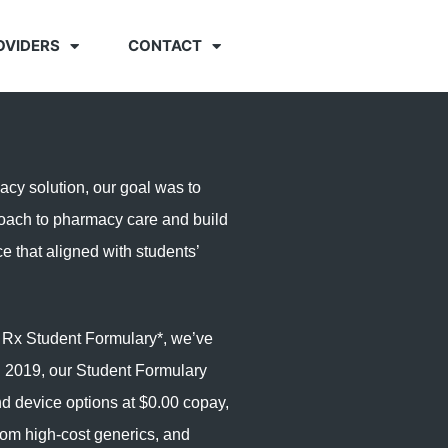
OVIDERS
CONTACT
y solution, our goal was to
oach to pharmacy care and build
ce that aligned with students’
t Rx
Student Formulary*
, we’ve
 2019, our Student Formulary
nd device options at $0.00 copay,
from high-cost generics, and