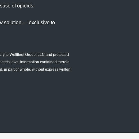
suse of opioids.
w solution — exclusive to
ary to Wellfleet Group, LLC and protected
ecrets laws. Information contained therein
, in part or whole, without express written