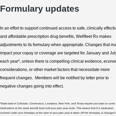
Formulary updates
In an effort to support continued access to safe, clinically effecti
and affordable prescription drug benefits, Wellfleet Rx makes
adjustments to its formulary when appropriate. Changes that m
impact your copay or coverage are targeted for January and Jul
each year*, unless there is compelling clinical evidence, econo
considerations, or other market factors that necessitate more
frequent changes. Members will be notified by letter prior to
negative changes going into effect.
*State laws in Colorado, Connecticut, Louisiana, New York, and Texas require your plan to cover
medications at the same benefit level until your plan year ends. This means that if a medication
covered under your formulary at the start of your plan year is taken off the formulary, is changed 