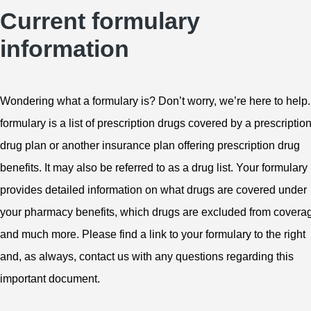
Current formulary
information
Wondering what a formulary is? Don’t worry, we’re here to help.
formulary is a list of prescription drugs covered by a prescriptio
drug plan or another insurance plan offering prescription drug
benefits. It may also be referred to as a drug list. Your formulary
provides detailed information on what drugs are covered under
your pharmacy benefits, which drugs are excluded from covera
and much more. Please find a link to your formulary to the right
and, as always, contact us with any questions regarding this
important document.