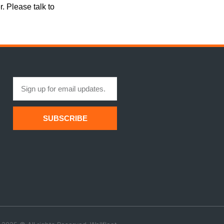
r. Please talk to
SUBSCRIBE