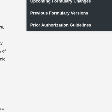
Upcoming Formulary Changes
Previous Formulary Versions
Prior Authorization Guidelines
ve,
ay
y of
mic
to a