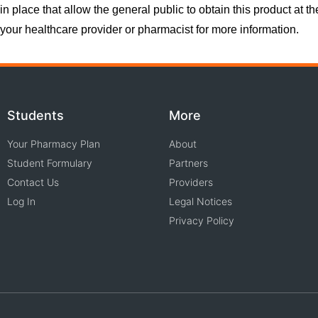
in place that allow the general public to obtain this product at t
your healthcare provider or pharmacist for more information.
Students
More
Your Pharmacy Plan
About
Student Formulary
Partners
Contact Us
Providers
Log In
Legal Notices
Privacy Policy