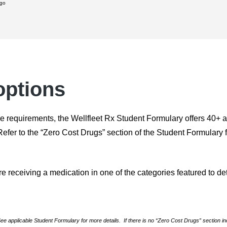
 go
options
e requirements, the Wellfleet Rx Student Formulary offers 40+ an
er to the “Zero Cost Drugs” section of the Student Formulary for 
re receiving a medication in one of the categories featured to de
 applicable Student Formulary for more details. If there is no “Zero Cost Drugs” section in