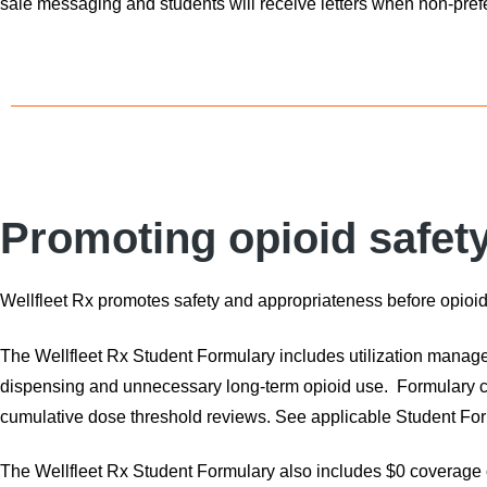
sale messaging and students will receive letters when non-prefe
Promoting opioid safet
Wellfleet Rx promotes safety and appropriateness before opioid
The Wellfleet Rx Student Formulary includes utilization manage
dispensing and unnecessary long-term opioid use. Formulary cont
cumulative dose threshold reviews. See applicable Student For
The Wellfleet Rx Student Formulary also includes $0 coverage 