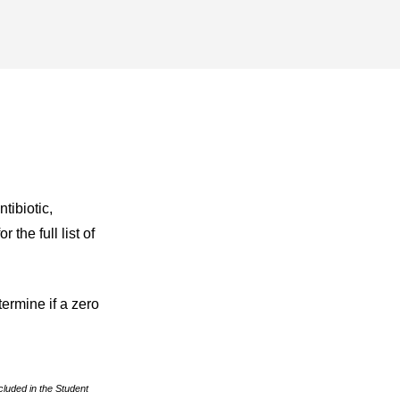
tibiotic,
the full list of
termine if a zero
cluded in the Student