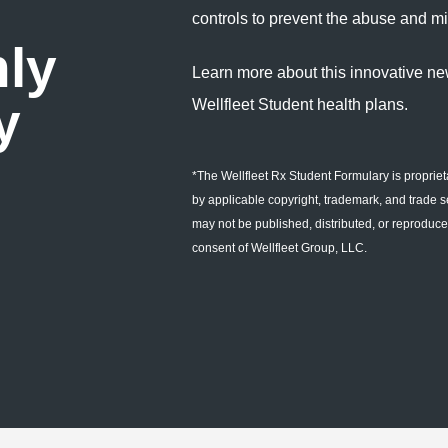
controls to prevent the abuse and mi
nly
Learn more about this innovative ne
y
Wellfleet Student health plans.
*The Wellfleet Rx Student Formulary is propriet
by applicable copyright, trademark, and trade s
may not be published, distributed, or reproduced
consent of Wellfleet Group, LLC.