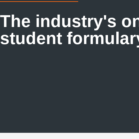
The industry's o
student formular