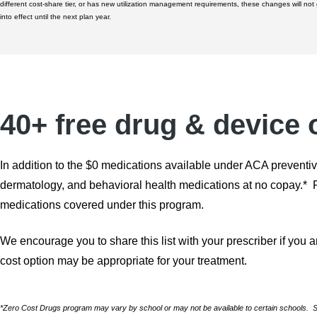
different cost-share tier, or has new utilization management requirements, these changes will not
into effect until the next plan year.
40+ free drug & device 
In addition to the $0 medications available under ACA preventiv
dermatology, and behavioral health medications at no copay.* Ref
medications covered under this program.
We encourage you to share this list with your prescriber if you a
cost option may be appropriate for your treatment.
*Zero Cost Drugs program may vary by school or may not be available to certain schools. See